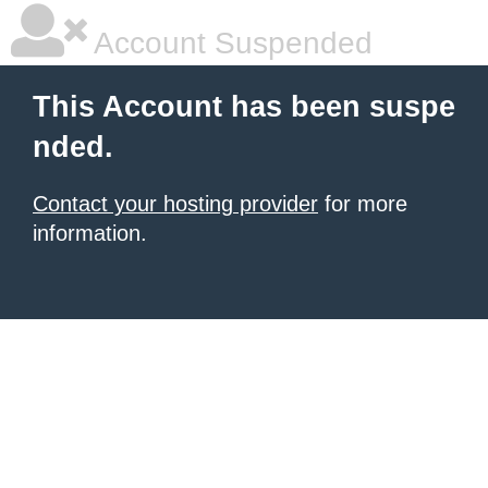
Account Suspended
This Account has been suspe
nded.
Contact your hosting provider
for more
information.