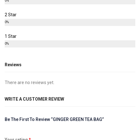
0%
2 Star
0%
1 Star
0%
Reviews
There are no reviews yet.
WRITE A CUSTOMER REVIEW
Be The First To Review “GINGER GREEN TEA BAG”
Your rating
*