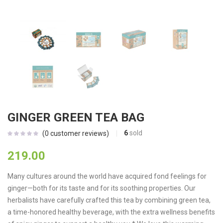
GINGER GREEN TEA BAG
6
sold
(
0
customer reviews)
219.00
Many cultures around the world have acquired fond feelings for
ginger—both for its taste and for its soothing properties. Our
herbalists have carefully crafted this tea by combining green tea,
a time-honored healthy beverage, with the extra wellness benefits