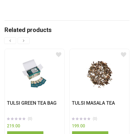
Related products
TULSI GREEN TEA BAG
TULSI MASALA TEA
(0)
(0)
219.00
199.00