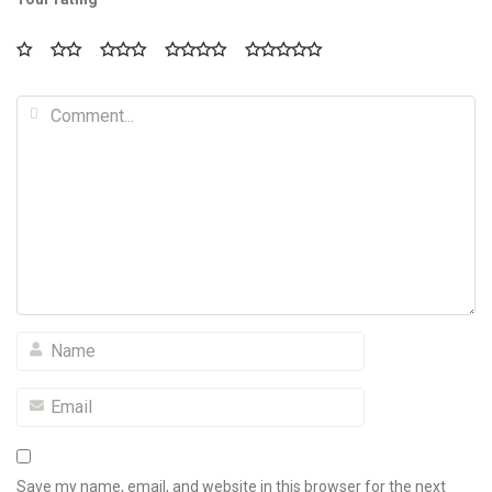
Save my name, email, and website in this browser for the next