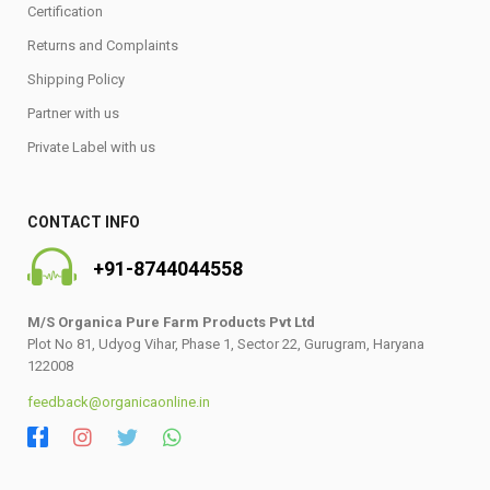
Certification
Returns and Complaints
Shipping Policy
Partner with us
Private Label with us
CONTACT INFO
+91-8744044558
M/S Organica Pure Farm Products Pvt Ltd
Plot No 81, Udyog Vihar, Phase 1, Sector 22, Gurugram, Haryana
122008
feedback@organicaonline.in