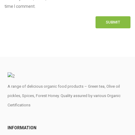
time I comment.
A range of delicious organic food products – Green tea, Olive oil
pickles, Spices, Forest Honey. Quality assured by various Organic
Certifications
INFORMATION