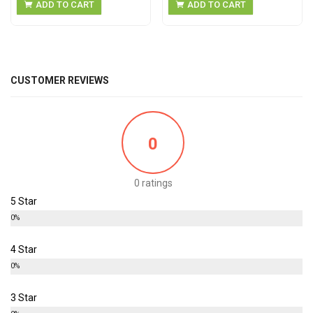
ADD TO CART
ADD TO CART
CUSTOMER REVIEWS
0
0 ratings
5 Star
0%
4 Star
0%
3 Star