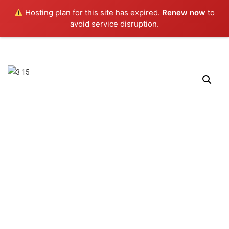
0
Hosting plan for this site has expired.
Renew now
to
avoid service disruption.