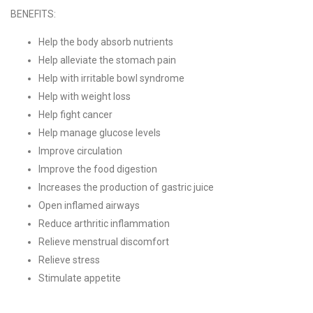
BENEFITS:
Help the body absorb nutrients
Help alleviate the stomach pain
Help with irritable bowl syndrome
Help with weight loss
Help fight cancer
Help manage glucose levels
Improve circulation
Improve the food digestion
Increases the production of gastric juice
Open inflamed airways
Reduce arthritic inflammation
Relieve menstrual discomfort
Relieve stress
Stimulate appetite