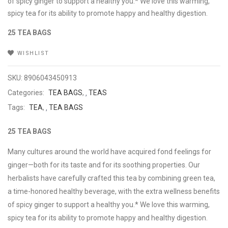
of spicy ginger to support a healthy you.* We love this warming,
spicy tea for its ability to promote happy and healthy digestion.
25 TEA BAGS
WISHLIST
SKU:
8906043450913
Categories:
TEA BAGS
,
TEAS
Tags:
TEA
,
TEA BAGS
25 TEA BAGS
Many cultures around the world have acquired fond feelings for
ginger—both for its taste and for its soothing properties. Our
herbalists have carefully crafted this tea by combining green tea,
a time-honored healthy beverage, with the extra wellness benefits
of spicy ginger to support a healthy you.* We love this warming,
spicy tea for its ability to promote happy and healthy digestion.