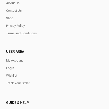
About Us
Contact Us
Shop
Privacy Policy
Terms and Conditions
USER AREA
My Account
Login
Wishlist
Track Your Order
GUIDE & HELP