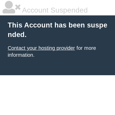
Account Suspended
This Account has been suspe
nded.
Contact your hosting provider
for more
information.