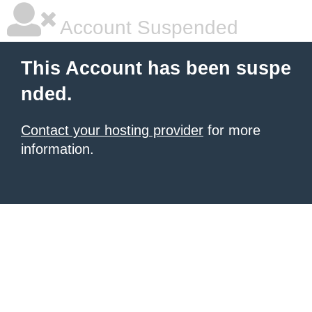
Account Suspended
This Account has been suspe
nded.
Contact your hosting provider
for more
information.