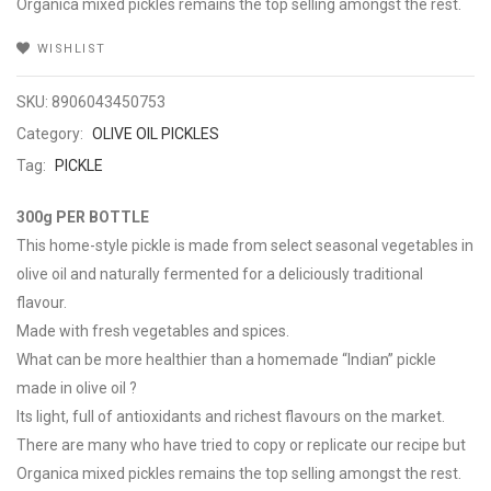
Organica mixed pickles remains the top selling amongst the rest.
WISHLIST
SKU:
8906043450753
Category:
OLIVE OIL PICKLES
Tag:
PICKLE
300g PER BOTTLE
This home-style pickle is made from select seasonal vegetables in
olive oil and naturally fermented for a deliciously traditional
flavour.
Made with fresh vegetables and spices.
What can be more healthier than a homemade “Indian” pickle
made in olive oil ?
Its light, full of antioxidants and richest flavours on the market.
There are many who have tried to copy or replicate our recipe but
Organica mixed pickles remains the top selling amongst the rest.