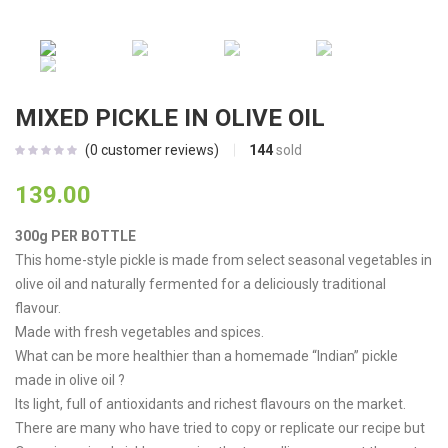
MIXED PICKLE IN OLIVE OIL
144
sold
(
0
customer reviews)
139.00
300g PER BOTTLE
This home-style pickle is made from select seasonal vegetables in
olive oil and naturally fermented for a deliciously traditional
flavour.
Made with fresh vegetables and spices.
What can be more healthier than a homemade “Indian” pickle
made in olive oil ?
Its light, full of antioxidants and richest flavours on the market.
There are many who have tried to copy or replicate our recipe but