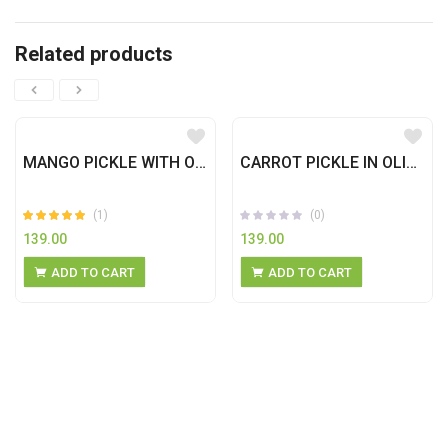
Related products
MANGO PICKLE WITH OLIVE OIL
CARROT PICKLE IN OLIVE OIL
(1)
(0)
139.00
139.00
Rated
out
5.00
ADD TO CART
ADD TO CART
of 5