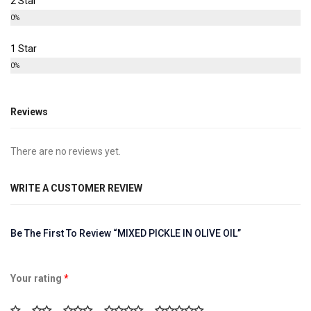
2 Star
0%
1 Star
0%
Reviews
There are no reviews yet.
WRITE A CUSTOMER REVIEW
Be The First To Review “MIXED PICKLE IN OLIVE OIL”
Your rating
*