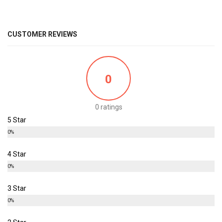
CUSTOMER REVIEWS
0
0 ratings
5 Star
0%
4 Star
0%
3 Star
0%