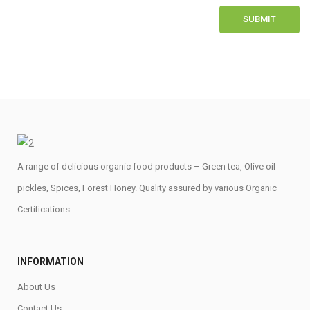
A range of delicious organic food products – Green tea, Olive oil
pickles, Spices, Forest Honey. Quality assured by various Organic
Certifications
INFORMATION
About Us
Contact Us