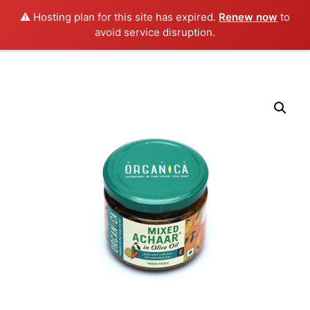
0
⚠️ Hosting plan for this site has expired.
Renew now
to
avoid service disruption.