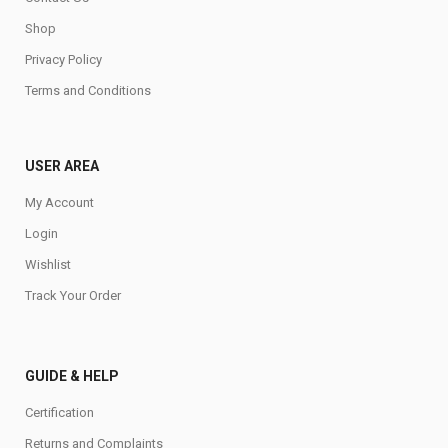
Shop
Privacy Policy
Terms and Conditions
USER AREA
My Account
Login
Wishlist
Track Your Order
GUIDE & HELP
Certification
Returns and Complaints