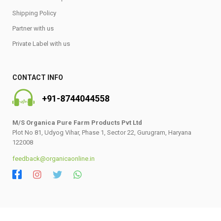
Shipping Policy
Partner with us
Private Label with us
CONTACT INFO
+91-8744044558
M/S Organica Pure Farm Products Pvt Ltd
Plot No 81, Udyog Vihar, Phase 1, Sector 22, Gurugram, Haryana
122008
feedback@organicaonline.in