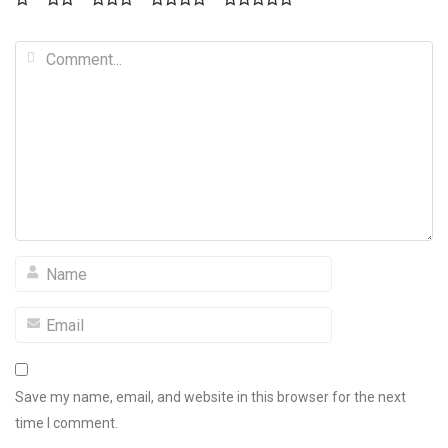
Save my name, email, and website in this browser for the next
time I comment.