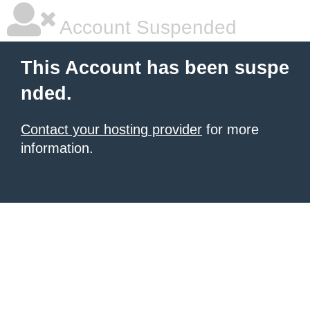
Account Suspended
This Account has been suspe
nded.
Contact your hosting provider
for more
information.