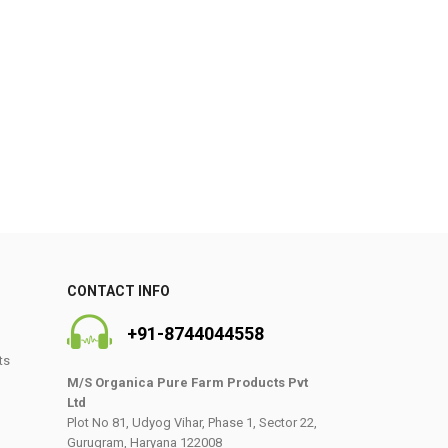
0
CONTACT INFO
+91-8744044558
ts
M/S Organica Pure Farm Products Pvt
Ltd
Plot No 81, Udyog Vihar, Phase 1, Sector 22,
Gurugram, Haryana 122008