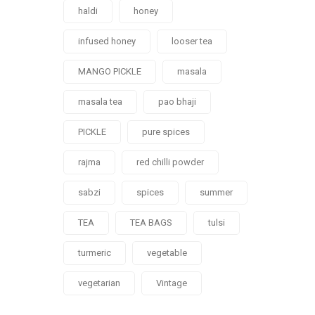
haldi
honey
infused honey
looser tea
MANGO PICKLE
masala
masala tea
pao bhaji
PICKLE
pure spices
rajma
red chilli powder
sabzi
spices
summer
TEA
TEA BAGS
tulsi
turmeric
vegetable
vegetarian
Vintage