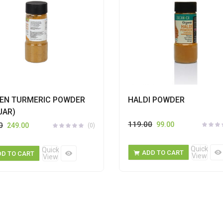
EN TURMERIC POWDER
HALDI POWDER
JAR)
119.00
99.00
0
249.00
(0)
Quick
Quick
ADD TO CART
DD TO CART
View
View