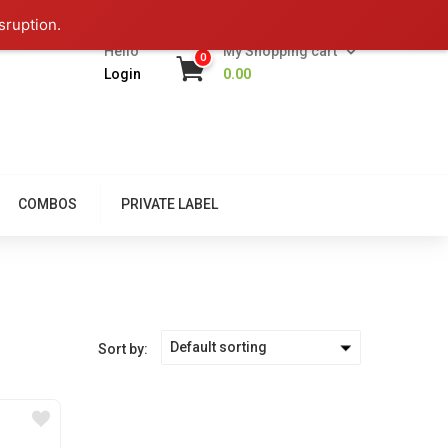
sruption.
Hello
My Shopping cart
0
Login
0.00
COMBOS
PRIVATE LABEL
Default sorting
Sort by: