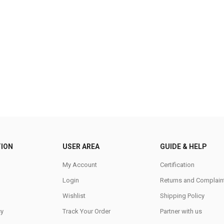
ION
USER AREA
GUIDE & HELP
My Account
Certification
Login
Returns and Complain
Wishlist
Shipping Policy
cy
Track Your Order
Partner with us