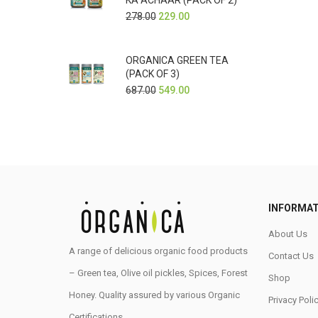
KA ACHAAR (PACK OF 2)
278.00
229.00
ORGANICA GREEN TEA
(PACK OF 3)
687.00
549.00
INFORMAT
About Us
A range of delicious organic food products
Contact Us
– Green tea, Olive oil pickles, Spices, Forest
Shop
Honey. Quality assured by various Organic
Privacy Poli
Certifications