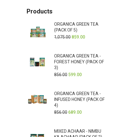
Products
ORGANICA GREEN TEA
(PACK OF 5)
1,075.00
859.00
ORGANICA GREEN TEA -
FOREST HONEY (PACK OF
3)
856.00
599.00
ORGANICA GREEN TEA -
INFUSED HONEY (PACK OF
4)
856.00
689.00
MIXED ACHAAR - NIMBU