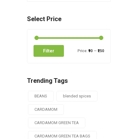
Select Price
Filter
Price:
₹90
—
₹250
Trending Tags
BEANS
blended spices
CARDAMOM
CARDAMOM GREEN TEA
CARDAMOM GREEN TEA BAGS