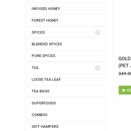
INFUSED HONEY
FOREST HONEY
SPICES
BLENDED SPICES
PURE SPICES
GOLD
(PET 
TEA
349.0
LOOSE TEA LEAF
A
TEA BAGS
SUPERFOODS
COMBOS
GIFT HAMPERS