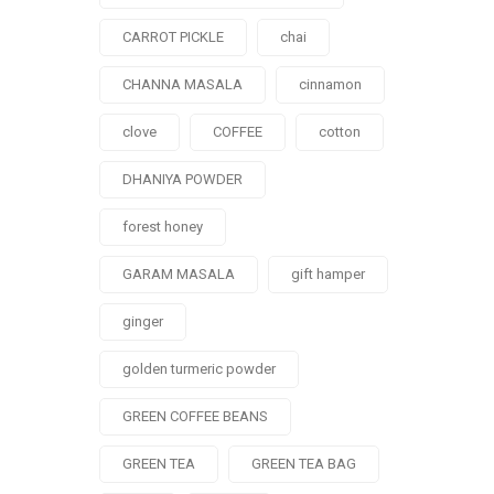
CARROT PICKLE
chai
CHANNA MASALA
cinnamon
clove
COFFEE
cotton
DHANIYA POWDER
forest honey
GARAM MASALA
gift hamper
ginger
golden turmeric powder
GREEN COFFEE BEANS
GREEN TEA
GREEN TEA BAG