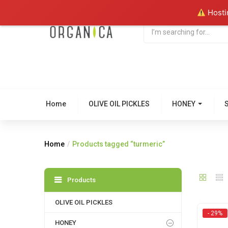
Hostin
Home
OLIVE OIL PICKLES
HONEY
Home
Products tagged “turmeric”
Products
OLIVE OIL PICKLES
- 29%
HONEY