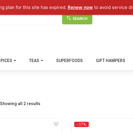
g plan for this site has expired.
Renew now
to avoid service di
SEARCH
SPICES
TEAS
SUPERFOODS
GIFT HAMPERS
Showing all 2 results
- 17%