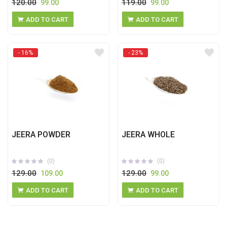
120.00
119.00
99.00
99.00
ADD TO CART
ADD TO CART
- 16%
- 23%
JEERA POWDER
JEERA WHOLE
(0)
(0)
129.00
129.00
109.00
99.00
ADD TO CART
ADD TO CART