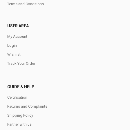
Terms and Conditions
USER AREA
My Account
Login
Wishlist
Track Your Order
GUIDE & HELP
Certification
Returns and Complaints
Shipping Policy
Partner with us