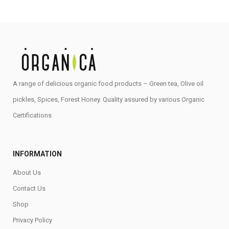
A range of delicious organic food products – Green tea, Olive oil
pickles, Spices, Forest Honey. Quality assured by various Organic
Certifications
INFORMATION
About Us
Contact Us
Shop
Privacy Policy