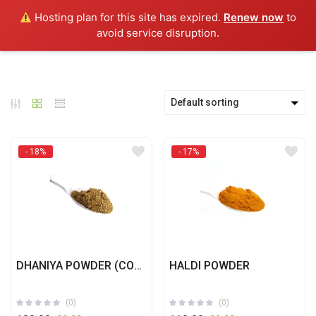
0
Hosting plan for this site has expired.
Renew now
to
avoid service disruption.
Default sorting
- 18%
- 17%
DHANIYA POWDER (CORIANDER)
HALDI POWDER
(0)
(0)