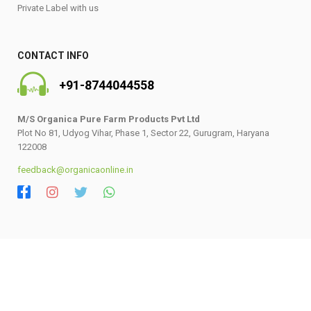
Private Label with us
CONTACT INFO
+91-8744044558
M/S Organica Pure Farm Products Pvt Ltd
Plot No 81, Udyog Vihar, Phase 1, Sector 22, Gurugram, Haryana
122008
feedback@organicaonline.in