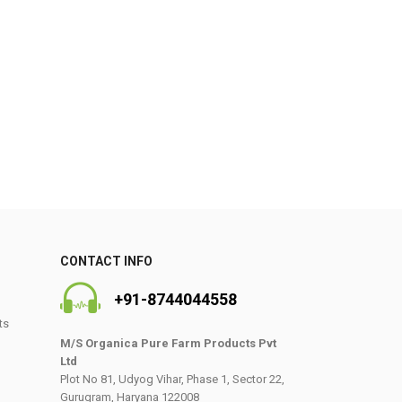
0
CONTACT INFO
+91-8744044558
ts
M/S Organica Pure Farm Products Pvt
Ltd
Plot No 81, Udyog Vihar, Phase 1, Sector 22,
Gurugram, Haryana 122008