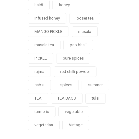
haldi
honey
infused honey
looser tea
MANGO PICKLE
masala
masala tea
pao bhaji
PICKLE
pure spices
rajma
red chilli powder
sabzi
spices
summer
TEA
TEA BAGS
tulsi
turmeric
vegetable
vegetarian
Vintage