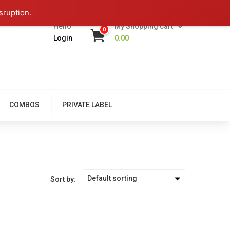
sruption.
Hello
My Shopping cart
0
Login
0.00
COMBOS
PRIVATE LABEL
Default sorting
Sort by: