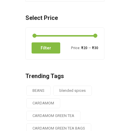
Select Price
Filter
Price:
₹120
—
₹130
Trending Tags
BEANS
blended spices
CARDAMOM
CARDAMOM GREEN TEA
CARDAMOM GREEN TEA BAGS