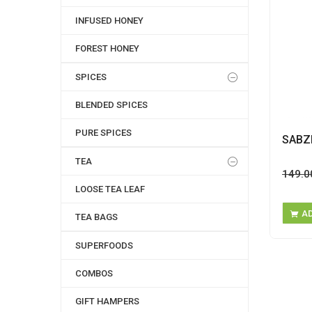
INFUSED HONEY
FOREST HONEY
SPICES
BLENDED SPICES
PURE SPICES
SABZ
TEA
149.0
LOOSE TEA LEAF
A
TEA BAGS
SUPERFOODS
COMBOS
GIFT HAMPERS