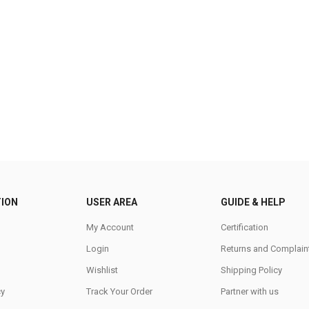
ION
USER AREA
GUIDE & HELP
My Account
Certification
Login
Returns and Complain
Wishlist
Shipping Policy
cy
Track Your Order
Partner with us