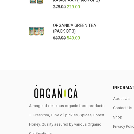
KA ACHAAR (PACK OF 2)
278.00
229.00
ORGANICA GREEN TEA
(PACK OF 3)
687.00
549.00
INFORMAT
About Us
A range of delicious organic food products
Contact Us
– Green tea, Olive oil pickles, Spices, Forest
Shop
Honey. Quality assured by various Organic
Privacy Poli
Certifications