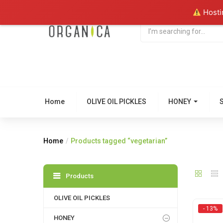
Hostin
Home
OLIVE OIL PICKLES
HONEY
Home
Products tagged “vegetarian”
Products
OLIVE OIL PICKLES
- 13%
HONEY