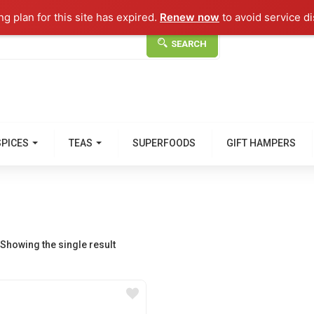
g plan for this site has expired.
Renew now
to avoid service di
SEARCH
SPICES
TEAS
SUPERFOODS
GIFT HAMPERS
Showing the single result