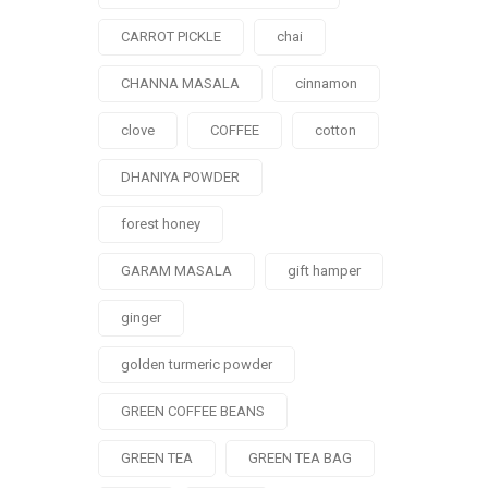
CARROT PICKLE
chai
CHANNA MASALA
cinnamon
clove
COFFEE
cotton
DHANIYA POWDER
forest honey
GARAM MASALA
gift hamper
ginger
golden turmeric powder
GREEN COFFEE BEANS
GREEN TEA
GREEN TEA BAG