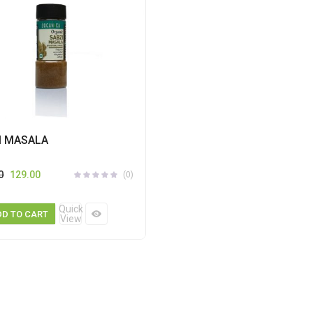
I MASALA
0
129.00
(0)
Quick
DD TO CART
View