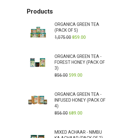
Products
ORGANICA GREEN TEA
(PACK OF 5)
1,075.00
859.00
ORGANICA GREEN TEA -
FOREST HONEY (PACK OF
3)
856.00
599.00
ORGANICA GREEN TEA -
INFUSED HONEY (PACK OF
4)
856.00
689.00
MIXED ACHAAR - NIMBU