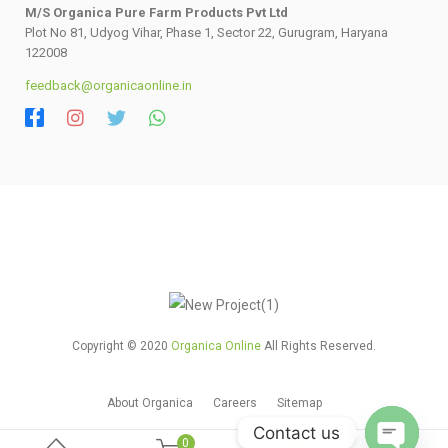
M/S Organica Pure Farm Products Pvt Ltd
Plot No 81, Udyog Vihar, Phase 1, Sector 22, Gurugram, Haryana
122008
feedback@organicaonline.in
Copyright © 2020
Organica Online
All Rights Reserved.
About Organica
Careers
Sitemap
Contact us
0
0