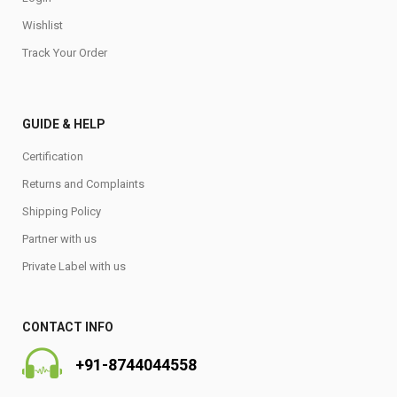
Wishlist
Track Your Order
GUIDE & HELP
Certification
Returns and Complaints
Shipping Policy
Partner with us
Private Label with us
CONTACT INFO
+91-8744044558