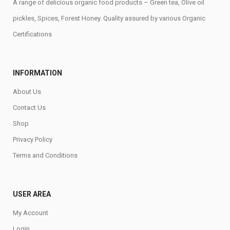
A range of delicious organic food products – Green tea, Olive oil
pickles, Spices, Forest Honey. Quality assured by various Organic
Certifications
INFORMATION
About Us
Contact Us
Shop
Privacy Policy
Terms and Conditions
USER AREA
My Account
Login