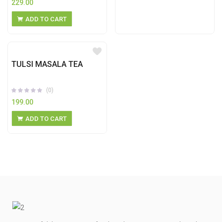
229.00
ADD TO CART
TULSI MASALA TEA
(0)
199.00
ADD TO CART