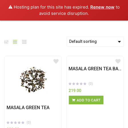
0
⚠️ Hosting plan for this site has expired.
Renew now
to
avoid service disruption.
Default sorting
MASALA GREEN TEA BAGS
(0)
219.00
ADD TO CART
MASALA GREEN TEA
(0)